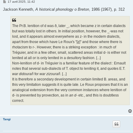
M
17 avril 2025, 11:42
e
s
Jackson Kenneth,
A historical phonology o Breton
, 1986 (1967), p. 312
s
a
g
e
The Pr.B. lenition of d was ð, later _, which became z in certain dialects
but was totally lost in others. In initial position, however, the _-was not
lost, and it appears almost everywhere as z- in the modern dialects,
apart from those which have Le Roux's "[z̥]" and those where there is
rhotacism to r-. However, there is a striking exception : in much of
Tréguier, and in a few other, small, scattered areas initial d- is either not
lenited at all or is only lenited in a desultory fashion. [...]
Non-lenition of d- in Tréguier is a familiar feature of the dialect : Ernault
notes that several sub-dialects of T. object to leniting it, and quotes E.T.
war didourañ
for
war zizourañ
. [...]
It is therefore a secondary development in certain limited B. areas, and
this very limitation suggests it is quite late. Le Roux proposes that it is an
analogical extension from the very common instances where lenition of
d- is prevented by provection, as in
an d-
etc., and this is doubtless
correct.
Tangi