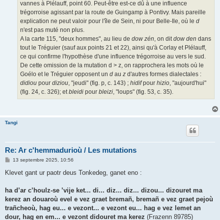
vannes à Plélauff, point 60. Peut-être est-ce dû à une influence
trégorroise agissant par la route de Guingamp à Pontivy. Mais pareille
explication ne peut valoir pour l'île de Sein, ni pour Belle-Ile, où le
d
n'est pas muté non plus.
A la carte 115, "deux hommes", au lieu de
dow zén
, on dit
dow den
dans
tout le Tréguier (sauf aux points 21 et 22), ainsi qu'à Corlay et Plélauff,
ce qui confirme l'hypothèse d'une influence trégorroise au vers le sud.
De cette omission de la mutation d > z, on rapprochera les mots où le
Goélo et le Tréguier opposent un
d
au
z
d'autres formes dialectales :
didiou
pour
diziou
, "jeudi" (fig. p, c. 143) ;
hidif
pour
hizio
, "aujourd'hui"
(fig. 24, c. 326); et
bleidi
pour
bleizi
, "loups" (fig. 53, c. 35).
Tangi
Re: Ar c'hemmadurioù / Les mutations
M
13 septembre 2025, 10:56
e
s
Klevet gant ur paotr deus Tonkedeg, ganet eno :
s
a
g
ha d’ar c’houlz-se ’vije ket... di... diz... diz... dizou... dizouret ma
e
kerez an douaroù evel e vez graet bremañ, bremañ e vez graet pejoù
trañcheoù, hag eu... e vezont... e vezont eu... hag e vez lemet an
dour, hag en em... e vezont didouret ma kerez
(Frazenn 89785)