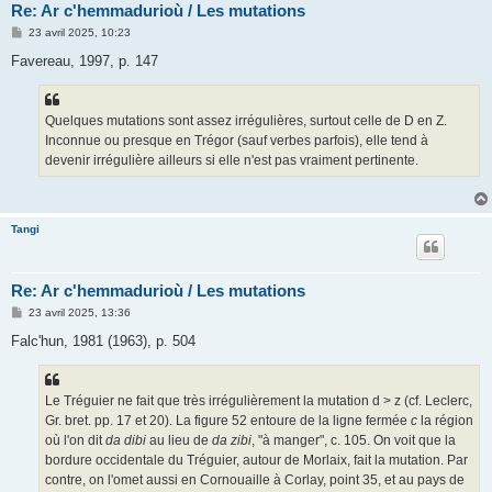
Re: Ar c'hemmadurioù / Les mutations
M
23 avril 2025, 10:23
e
s
Favereau, 1997, p. 147
s
a
g
e
Quelques mutations sont assez irrégulières, surtout celle de D en Z.
Inconnue ou presque en Trégor (sauf verbes parfois), elle tend à
devenir irrégulière ailleurs si elle n'est pas vraiment pertinente.
Tangi
Re: Ar c'hemmadurioù / Les mutations
M
23 avril 2025, 13:36
e
s
Falc'hun, 1981 (1963), p. 504
s
a
g
e
Le Tréguier ne fait que très irrégulièrement la mutation d > z (cf. Leclerc,
Gr. bret. pp. 17 et 20). La figure 52 entoure de la ligne fermée
c
la région
où l'on dit
da dibi
au lieu de
da zibi
, "à manger", c. 105. On voit que la
bordure occidentale du Tréguier, autour de Morlaix, fait la mutation. Par
contre, on l'omet aussi en Cornouaille à Corlay, point 35, et au pays de