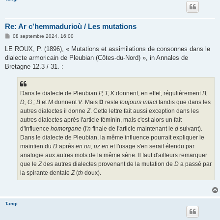
Re: Ar c'hemmadurioù / Les mutations
M
08 septembre 2024, 16:00
e
s
LE ROUX, P. (1896), « Mutations et assimilations de consonnes dans le
s
dialecte armoricain de Pleubian (Côtes-du-Nord) », in Annales de
a
g
Bretagne 12.3 / 31. :
e
Dans le dialecte de Pleubian
P, T, K
donnent, en effet, régulièrement
B,
D, G ; B
et
M
donnent
V
. Mais
D
reste
toujours intact
tandis que dans les
autres dialectes il donne
Z
. Cette lettre fait aussi exception dans les
autres dialectes après l'article féminin, mais c'est alors un fait
d'influence
homorgane
(l'
n
finale de l'article maintenant le
d
suivant).
Dans le dialecte de Pleubian, la même influence pourrait expliquer le
maintien du
D
après
en on
,
uz en
et l'usage s'en serait étendu par
analogie aux autres mots de la même série. Il faut d'ailleurs remarquer
que le
Z
des autres dialectes provenant de la mutation de
D
a passé par
la spirante dentale
Z
(
th
doux).
Tangi