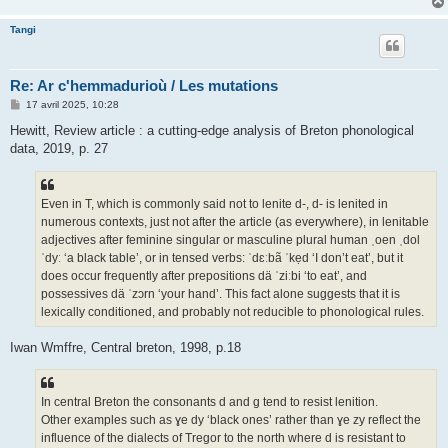
Tangi
Re: Ar c'hemmadurioù / Les mutations
M
17 avril 2025, 10:28
e
s
Hewitt, Review article : a cutting-edge analysis of Breton phonological
s
data, 2019, p. 27
a
g
e
Even in T, which is commonly said not to lenite d-, d- is lenited in
numerous contexts, just not after the article (as everywhere), in lenitable
adjectives after feminine singular or masculine plural human ˌoen ˌdol
ˈdyː ‘a black table’, or in tensed verbs: ˈdɛːbã ˈkẹd ‘I don’t eat’, but it
does occur frequently after prepositions dä ˈziːbi ‘to eat’, and
possessives dä ˈzɔrn ‘your hand’. This fact alone suggests that it is
lexically conditioned, and probably not reducible to phonological rules.
Iwan Wmffre, Central breton, 1998, p.18
In central Breton the consonants d and g tend to resist lenition.
Other examples such as ɣe dy ‘black ones’ rather than ɣe zy reflect the
influence of the dialects of Tregor to the north where d is resistant to