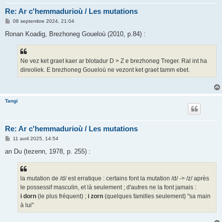
Re: Ar c'hemmadurioù / Les mutations
M
08 septembre 2024, 21:04
e
s
Ronan Koadig, Brezhoneg Goueloù (2010, p.84) :
s
a
g
e
Ne vez ket graet kaer ar blotadur D > Z e brezhoneg Treger. Ral int ha
direoliek. E brezhoneg Goueloù ne vezont ket graet tamm ebet.
Tangi
Re: Ar c'hemmadurioù / Les mutations
M
11 avril 2025, 14:54
e
s
an Du (tezenn, 1978, p. 255) :
s
a
g
e
la mutation de /d/ est erratique : certains font la mutation /d/ -> /z/ après
le possessif masculin, et là seulement ; d'autres ne la font jamais :
i dorn
(le plus fréquent) ;
i zorn
(quelques familles seulement) "sa main
à lui"