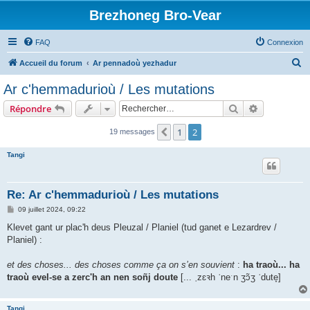
Brezhoneg Bro-Vear
FAQ
Connexion
R
Accueil du forum
Ar pennadoù yezhadur
e
Ar c'hemmadurioù / Les mutations
c
Rechercher
Recherche 
Répondre
h
e
1
2
Précédent
19 messages
r
Tangi
c
h
Re: Ar c'hemmadurioù / Les mutations
e
M
09 juillet 2024, 09:22
r
e
s
Klevet gant ur plac'h deus Pleuzal / Planiel (tud ganet e Lezardrev /
s
Planiel) :
a
g
e
et des choses... des choses comme ça on s’en souvient
:
ha traoù... ha
traoù evel-se a zerc'h an nen soñj doute
[... ˌzɛꝛh ˈneˑn ʒɔ̃ʒ ˈdute̞]
Tangi