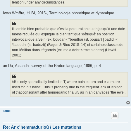
lenition under any circumstances.
Iwan Wmffre, HLBI, 2015-, Terminologie phonétique et dynamique
Il semble bien probable que c’est la perduration du dh jusqu’à une date
moins reculée qui explique le d en tant que ‵défriqué′ en position
intervocalique à Sein (ex. boudar < *boudhar (st. bouƶar) | badidi <
*badedhi (st. badeƶi)) (Fagon & Riou 2015: 14) et certaines classes de
non-lénition dans trégorrois (ex. me a debr < *me a dhebr) (Hewitt
2001).
an Du, A sandhi survey of the Breton language, 1986, p. 4
/d/ is only sporadically lenited in T, where both e dorn and e zorn are
used for ‘his hand’. This is probably due to the frequent lack of lenition
of that consonant after homorganic final /n/ as in an dañvadez ‘the ewe’.
Tangi
Re: Ar c'hemmadurioù / Les mutations